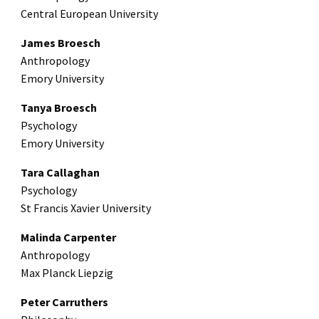
Central European University
James Broesch
Anthropology
Emory University
Tanya Broesch
Psychology
Emory University
Tara Callaghan
Psychology
St Francis Xavier University
Malinda Carpenter
Anthropology
Max Planck Liepzig
Peter Carruthers