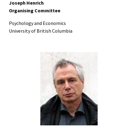
Joseph Henrich
Organising Committee
Psychology and Economics
University of British Columbia