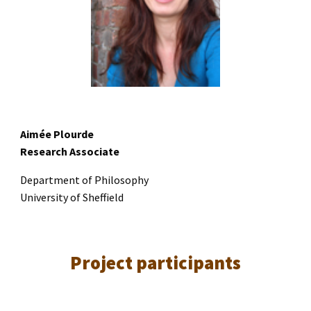
Aimée Plourde
Research Associate
Department of Philosophy
University of Sheffield
Project
participants