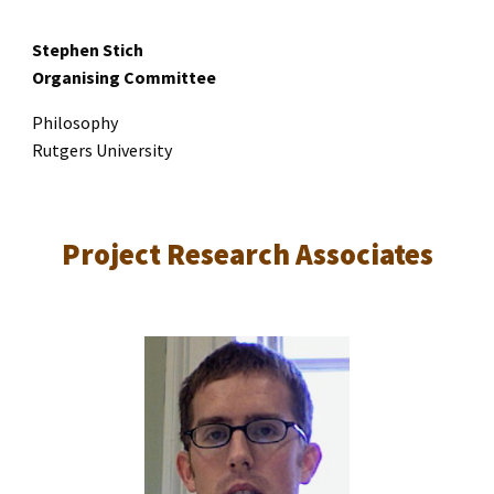
Stephen Stich
Organising Committee
Philosophy
Rutgers University
Project Research Associates