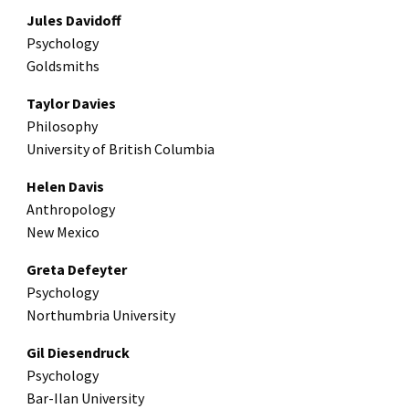
Jules Davidoff
Psychology
Goldsmiths
Taylor Davies
Philosophy
University of British Columbia
Helen Davis
Anthropology
New Mexico
Greta Defeyter
Psychology
Northumbria University
Gil Diesendruck
Psychology
Bar-Ilan University