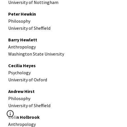
University of Nottingham
Peter Hewkin
Philosophy
University of Sheffield
Barry Hewlett
Anthropology
Washington State University
Cecilia Heyes
Psychology
University of Oxford
Andrew Hirst
Philosophy
University of Sheffield
Colin Holbrook
Anthropology