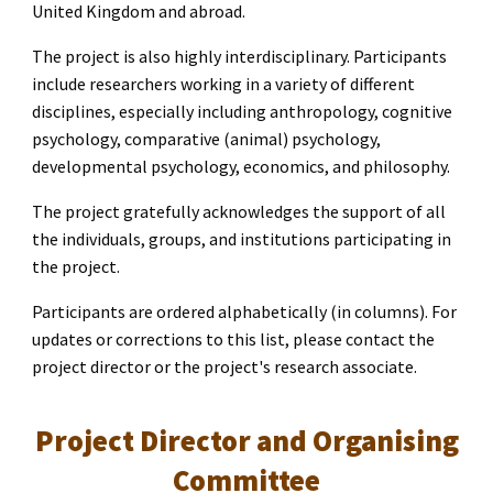
United Kingdom and abroad.
The project is also highly interdisciplinary. Participants
include researchers working in a variety of different
disciplines, especially including anthropology, cognitive
psychology, comparative (animal) psychology,
developmental psychology, economics, and philosophy.
The project gratefully acknowledges the support of all
the individuals, groups, and institutions participating in
the project.
Participants are ordered alphabetically (in columns). For
updates or corrections to this list, please contact the
project director or the project's research associate.
Project Director and Organising
Committee