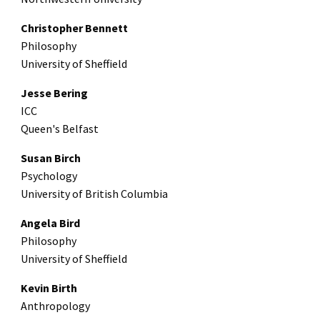
Christopher Bennett
Philosophy
University of Sheffield
Jesse Bering
ICC
Queen's Belfast
Susan Birch
Psychology
University of British Columbia
Angela Bird
Philosophy
University of Sheffield
Kevin Birth
Anthropology