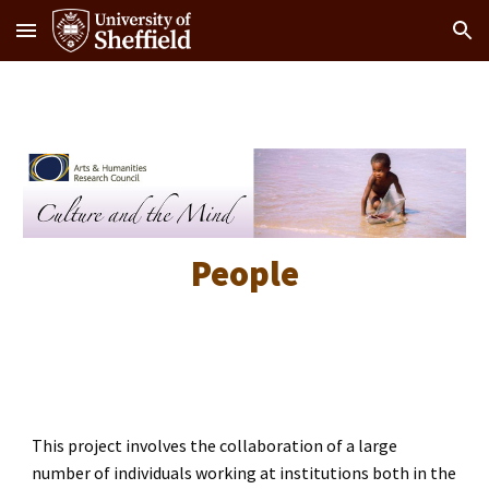
Skip to main content
Skip to navigation
People
This project involves the collaboration of a large
number of individuals working at institutions both in the