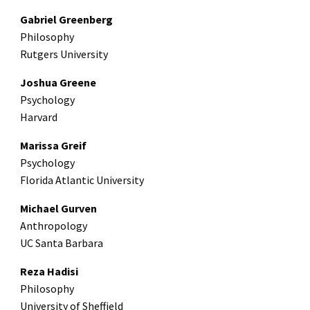
Gabriel Greenberg
Philosophy
Rutgers University
Joshua Greene
Psychology
Harvard
Marissa Greif
Psychology
Florida Atlantic University
Michael Gurven
Anthropology
UC Santa Barbara
Reza Hadisi
Philosophy
University of Sheffield