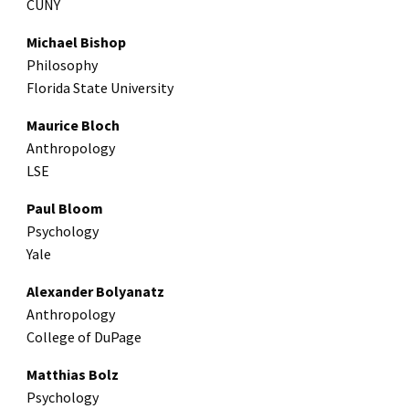
CUNY
Michael Bishop
Philosophy
Florida State University
Maurice Bloch
Anthropology
LSE
Paul Bloom
Psychology
Yale
Alexander Bolyanatz
Anthropology
College of DuPage
Matthias Bolz
Psychology