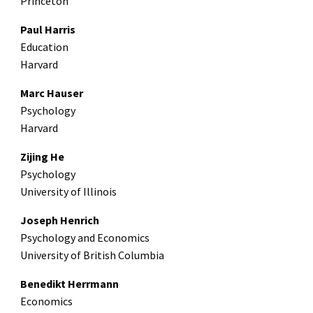
Princeton
Paul Harris
Education
Harvard
Marc Hauser
Psychology
Harvard
Zijing He
Psychology
University of Illinois
Joseph Henrich
Psychology and Economics
University of British Columbia
Benedikt Herrmann
Economics