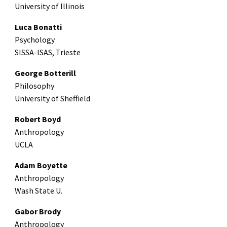
University of Illinois
Luca Bonatti
Psychology
SISSA-ISAS, Trieste
George Botterill
Philosophy
University of Sheffield
Robert Boyd
Anthropology
UCLA
Adam Boyette
Anthropology
Wash State U.
Gabor Brody
Anthropology