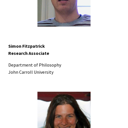
Simon Fitzpatrick
Research Associate
Department of Philosophy
John Carroll University