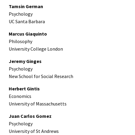
Tamsin German
Psychology
UC Santa Barbara
Marcus Giaquinto
Philosophy
University College London
Jeremy Ginges
Psychology
New School for Social Research
Herbert Gintis
Economics
University of Massachusetts
Juan Carlos Gomez
Psychology
University of St Andrews