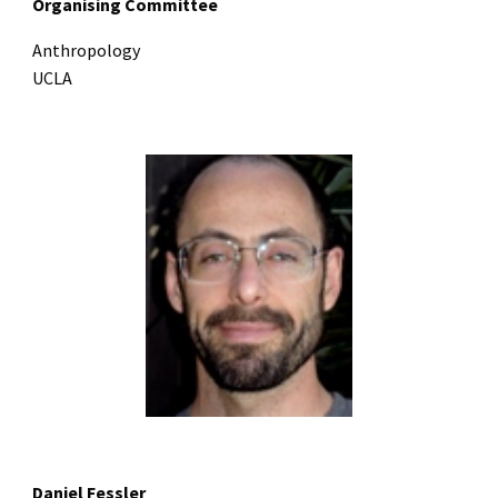
Organising Committee
Anthropology
UCLA
Daniel Fessler