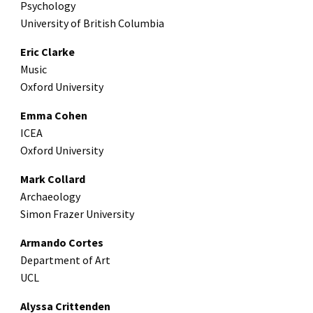
Psychology
University of British Columbia
Eric Clarke
Music
Oxford University
Emma Cohen
ICEA
Oxford University
Mark Collard
Archaeology
Simon Frazer University
Armando Cortes
Department of Art
UCL
Alyssa Crittenden