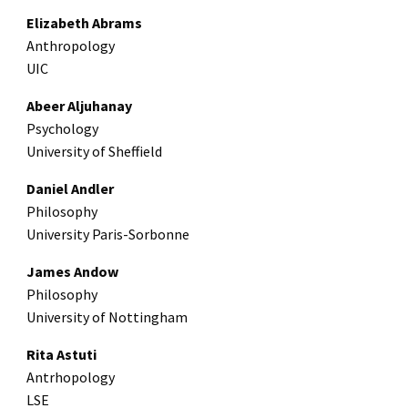
Elizabeth Abrams
Anthropology
UIC
Abeer Aljuhanay
Psychology
University of Sheffield
Daniel Andler
Philosophy
University Paris-Sorbonne
James Andow
Philosophy
University of Nottingham
Rita Astuti
Antrhopology
LSE