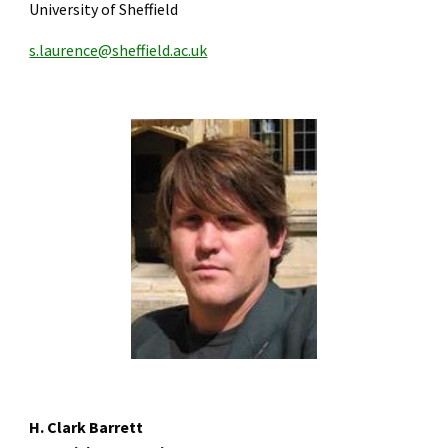
University of Sheffield
s.laurence@sheffield.ac.uk
H. Clark Barrett