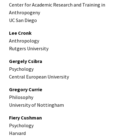
Center for Academic Research and Training in
Anthropogeny
UC San Diego
Lee Cronk
Anthropology
Rutgers University
Gergely Csibra
Psychology
Central European University
Gregory Currie
Philosophy
University of Nottingham
Fiery Cushman
Psychology
Harvard