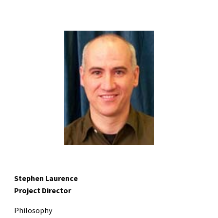
Stephen Laurence
Project Director
Philosophy