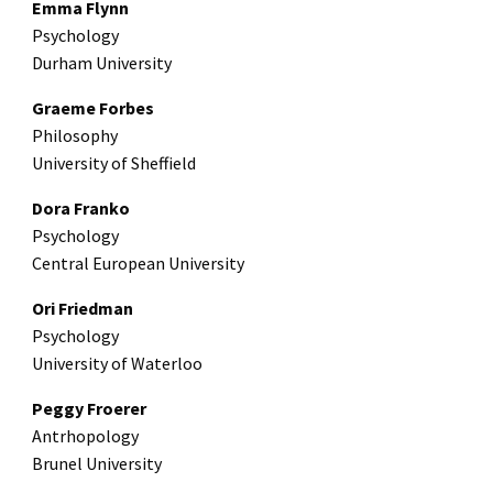
Emma Flynn
Psychology
Durham University
Graeme Forbes
Philosophy
University of Sheffield
Dora Franko
Psychology
Central European University
Ori Friedman
Psychology
University of Waterloo
Peggy Froerer
Antrhopology
Brunel University