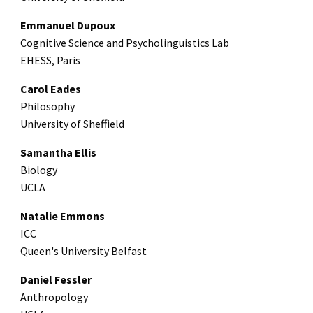
Emmanuel Dupoux
Cognitive Science and Psycholinguistics Lab
EHESS, Paris
Carol Eades
Philosophy
University of Sheffield
Samantha Ellis
Biology
UCLA
Natalie Emmons
ICC
Queen's University Belfast
Daniel Fessler
Anthropology