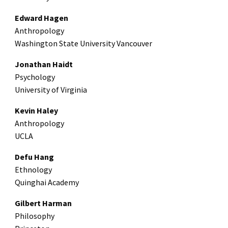
Edward Hagen
Anthropology
Washington State University Vancouver
Jonathan Haidt
Psychology
University of Virginia
Kevin Haley
Anthropology
UCLA
Defu Hang
Ethnology
Quinghai Academy
Gilbert Harman
Philosophy