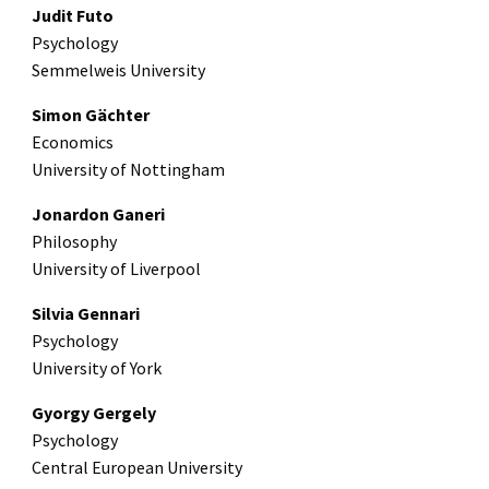
Judit Futo
Psychology
Semmelweis University
Simon Gächter
Economics
University of Nottingham
Jonardon Ganeri
Philosophy
University of Liverpool
Silvia Gennari
Psychology
University of York
Gyorgy Gergely
Psychology
Central European University