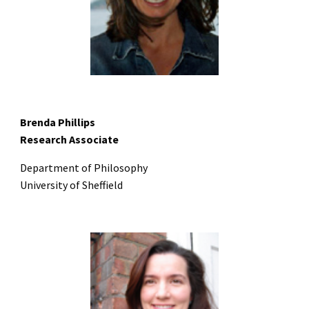
Brenda Phillips
Research Associate
Department of Philosophy
University of Sheffield