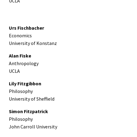
UCLA
Urs Fischbacher
Economics
University of Konstanz
Alan Fiske
Anthropology
UCLA
Lily Fitzgibbon
Philosophy
University of Sheffield
Simon Fitzpatrick
Philosophy
John Carroll University