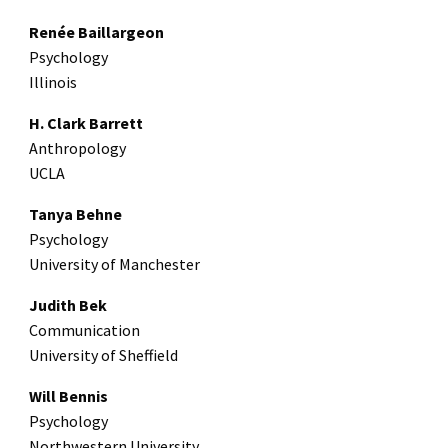
Renée Baillargeon
Psychology
Illinois
H. Clark Barrett
Anthropology
UCLA
Tanya Behne
Psychology
University of Manchester
Judith Bek
Communication
University of Sheffield
Will Bennis
Psychology
Northwestern University