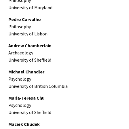
Philosophy
University of Maryland
Pedro Carvalho
Philosophy
University of Lisbon
Andrew Chamberlain
Archaeology
University of Sheffield
Michael Chandler
Psychology
University of British Columbia
Maria-Teresa Chu
Psychology
University of Sheffield
Maciek Chudek