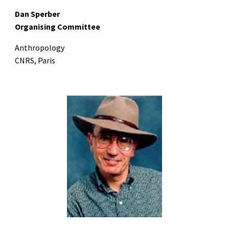
Dan Sperber
Organising Committee
Anthropology
CNRS, Paris