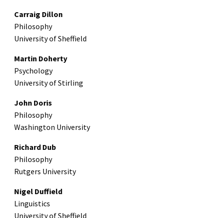
Carraig Dillon
Philosophy
University of Sheffield
Martin Doherty
Psychology
University of Stirling
John Doris
Philosophy
Washington University
Richard Dub
Philosophy
Rutgers University
Nigel Duffield
Linguistics
University of Sheffield