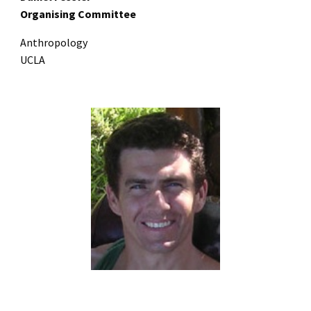
Organising Committee
Anthropology
UCLA