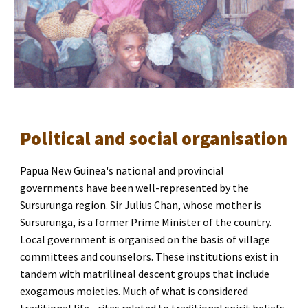
Political and social organisation
Papua New Guinea's national and provincial 
governments have been well-represented by the 
Sursurunga region. Sir Julius Chan, whose mother is 
Sursurunga, is a former Prime Minister of the country. 
Local government is organised on the basis of village 
committees and counselors. These institutions exist in 
tandem with matrilineal descent groups that include 
exogamous moieties. Much of what is considered 