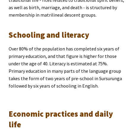
traditional life 
- 
rites related to traditional spirit beliefs, 
as well as birth, marriage, and death
 -
 is structured by 
membership in matrilineal descent groups.
Schooling and literacy
Over 80% of the population has completed six years of 
primary education, and that figure is higher for those 
under the age of 40. Literacy is estimated at 75%. 
Primary education in many parts of the language group 
takes the form of two years of pre-school in Sursurunga 
followed by six years of schooling in English.
Economic practices and daily 
life