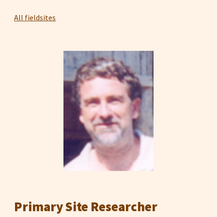
All fieldsites
Primary Site Researcher