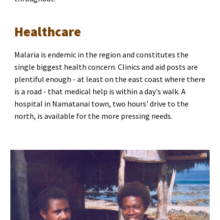
Healthcare
Malaria is endemic in the region and constitutes the 
single biggest health concern. Clinics and aid posts are 
plentiful enough - at least on the east coast where there 
is a road - that medical help is within a day's walk. A 
hospital in Namatanai town, two hours' drive to the 
north, is available for the more pressing needs.