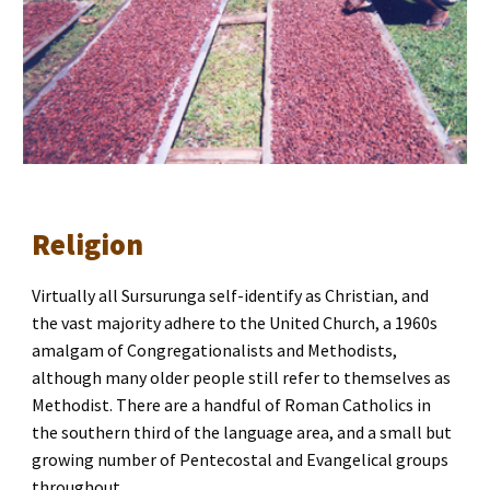
Religion
Virtually all Sursurunga self-identify as Christian, and 
the vast majority adhere to the United Church, a 1960s 
amalgam of Congregationalists and Methodists, 
although many older people still refer to themselves as 
Methodist. There are a handful of Roman Catholics in 
the southern third of the language area, and a small but 
growing number of Pentecostal and Evangelical groups 
throughout.