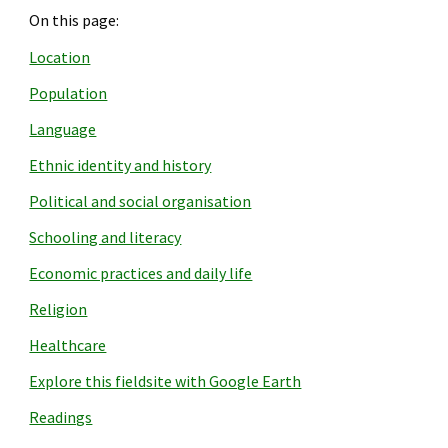
On this page:
Location
Population
Language
Ethnic identity and history
Political and social organisation
Schooling and literacy
Economic practices and daily life
Religion
Healthcare
Explore this fieldsite with Google Earth
Readings