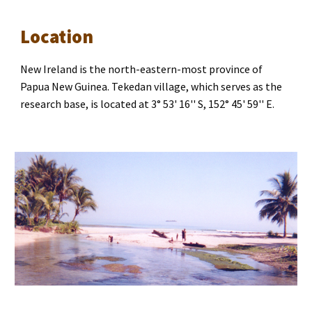
Location
New Ireland is the north-eastern-most province of 
Papua New Guinea. Tekedan village, which serves as the 
research base, is located at 3° 53' 16'' S, 152° 45' 59'' E.