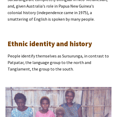
and, given Australia's role in Papua New Guinea's 
colonial history (independence came in 1975), a 
smattering of English is spoken by many people.
Ethnic identity and history
People identify themselves as Sursurunga, in contrast to 
Patpatar, the language group to the north and 
Tanglament, the group to the south.