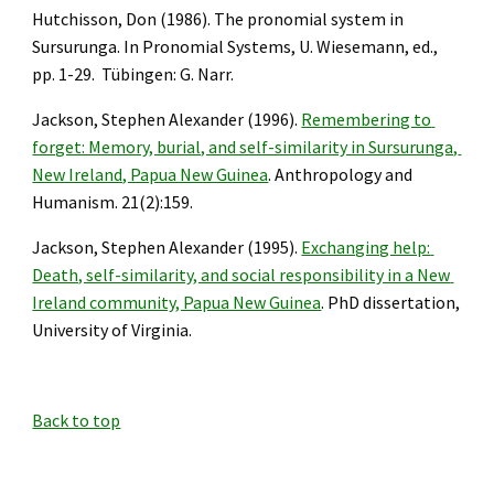
Hutchisson, Don (1986). The pronomial system in 
Sursurunga. In Pronomial Systems, U. Wiesemann, ed., 
pp. 1-29.  Tübingen: G. Narr.
Jackson, Stephen Alexander (1996). 
Remembering to 
forget: Memory, burial, and self-similarity in Sursurunga, 
New Ireland, Papua New Guinea
. Anthropology and 
Humanism. 21(2):159.
Jackson, Stephen Alexander (1995). 
Exchanging help: 
Death, self-similarity, and social responsibility in a New 
Ireland community, Papua New Guinea
. PhD dissertation, 
University of Virginia.
Back to top