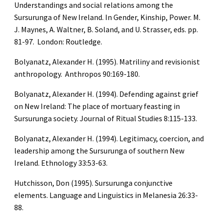
Understandings and social relations among the 
Sursurunga of New Ireland. In Gender, Kinship, Power. M. 
J. Maynes, A. Waltner, B. Soland, and U. Strasser, eds. pp. 
81-97.  London: Routledge.
Bolyanatz, Alexander H. (1995). Matriliny and revisionist 
anthropology.  Anthropos 90:169-180.
Bolyanatz, Alexander H. (1994). Defending against grief 
on New Ireland: The place of mortuary feasting in 
Sursurunga society. Journal of Ritual Studies 8:115-133.
Bolyanatz, Alexander H. (1994). Legitimacy, coercion, and 
leadership among the Sursurunga of southern New 
Ireland. Ethnology 33:53-63.
Hutchisson, Don (1995). Sursurunga conjunctive 
elements. Language and Linguistics in Melanesia 26:33-
88.