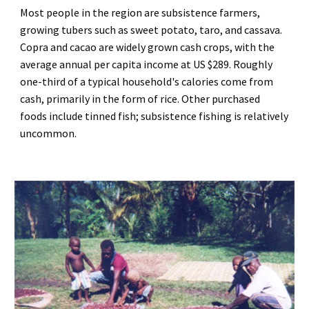
Most people in the region are subsistence farmers, 
growing tubers such as sweet potato, taro, and cassava. 
Copra and cacao are widely grown cash crops, with the 
average annual per capita income at US $289. Roughly 
one-third of a typical household's calories come from 
cash, primarily in the form of rice. Other purchased 
foods include tinned fish; subsistence fishing is relatively 
uncommon.