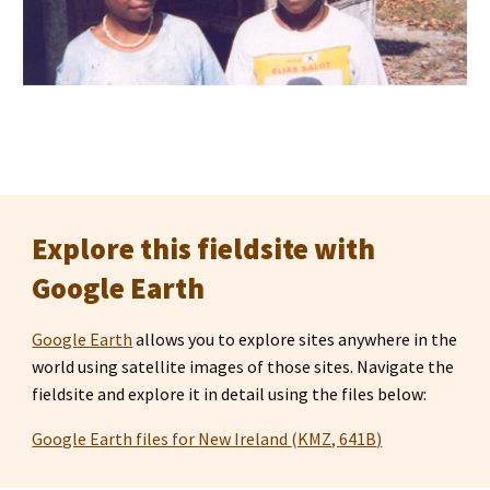
Explore this fieldsite with 
Google Earth
Google Earth
 allows you to explore sites anywhere in the 
world using satellite images of those sites. Navigate the 
fieldsite and explore it in detail using the files below:
Google Earth files for 
New Ireland 
(KMZ, 
641B
)