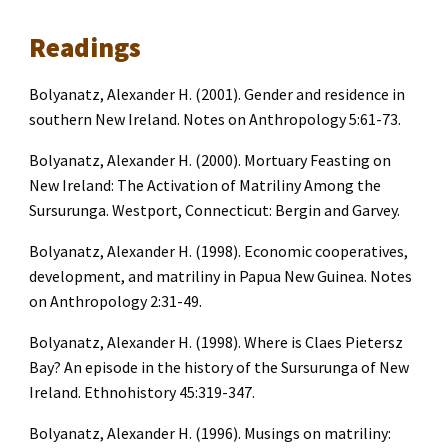
Readings
Bolyanatz, Alexander H. (2001). Gender and residence in 
southern New Ireland. Notes on Anthropology 5:61-73.
Bolyanatz, Alexander H. (2000). Mortuary Feasting on 
New Ireland: The Activation of Matriliny Among the 
Sursurunga. Westport, Connecticut: Bergin and Garvey.
Bolyanatz, Alexander H. (1998). Economic cooperatives, 
development, and matriliny in Papua New Guinea. Notes 
on Anthropology 2:31-49.
Bolyanatz, Alexander H. (1998). Where is Claes Pietersz 
Bay? An episode in the history of the Sursurunga of New 
Ireland. Ethnohistory 45:319-347.
Bolyanatz, Alexander H. (1996). Musings on matriliny: 