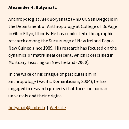
Alexander H. Bolyanatz
Anthropologist Alex Bolyanatz (PhD UC San Diego) is in 
the Department of Anthropology at College of DuPage 
in Glen Ellyn, Illinois. He has conducted ethnographic 
research among the Sursurunga of New Ireland Papua 
New Guinea since 1989.  His research has focused on the 
dynamics of matrilineal descent, which is described in 
Mortuary Feasting on New Ireland (2000).
In the wake of his critique of particularism in 
anthropology (Pacific Romanticism, 2004), he has 
engaged in research projects that focus on human 
universals and their origins.
bolyanat@cod.edu
|  
Website