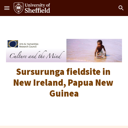
Skip to main content
Skip to navigation
Sursurunga fieldsite in 
New Ireland, Papua New 
Guinea