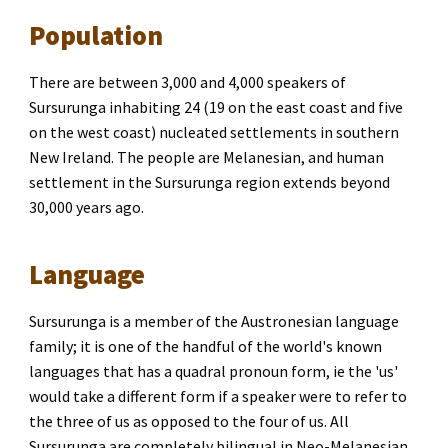
Population
There are between 3,000 and 4,000 speakers of 
Sursurunga inhabiting 24 (19 on the east coast and five 
on the west coast) nucleated settlements in southern 
New Ireland. The people are Melanesian, and human 
settlement in the Sursurunga region extends beyond 
30,000 years ago.
Language
Sursurunga is a member of the Austronesian language 
family; it is one of the handful of the world's known 
languages that has a quadral pronoun form
, 
ie the 'us' 
would take a different form if a speaker were to refer to 
the three of us as opposed to the four of us. All 
Sursurunga are completely bilingual in Neo-Melanesian, 